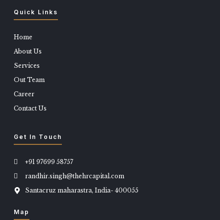
Quick Links
Home
About Us
Services
Out Team
Career
Contact Us
Get In Touch
+91 97699 58757
randhir.singh@thehrcapital.com
Santacruz maharastra, India- 400055
Map