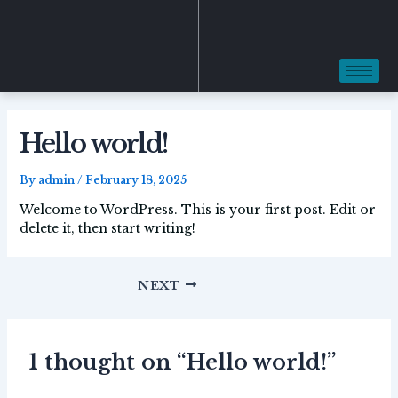
Skip
Post
to
navigation
content
Hello world!
By
admin
/
February 18, 2025
Welcome to WordPress. This is your first post. Edit or
delete it, then start writing!
NEXT
1 thought on “Hello world!”