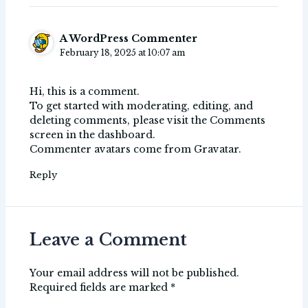
A WordPress Commenter
February 18, 2025 at 10:07 am
Hi, this is a comment.
To get started with moderating, editing, and
deleting comments, please visit the Comments
screen in the dashboard.
Commenter avatars come from
Gravatar
.
Reply
Leave a Comment
Your email address will not be published.
Required fields are marked
*