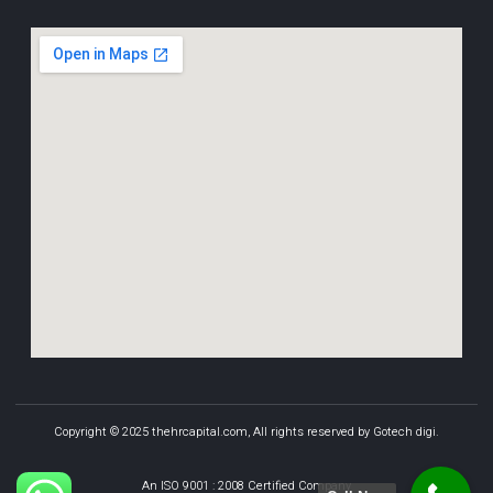
Copyright © 2025 thehrcapital.com, All rights reserved by Gotech digi.
An ISO 9001 : 2008 Certified Company