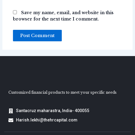
Save my name, email, and website in this
browser for the next time I comment.
Customized financial products to meet your specific needs
Santacruz maharastra, India- 400055
Harish.lekhi@thehrcapital.com