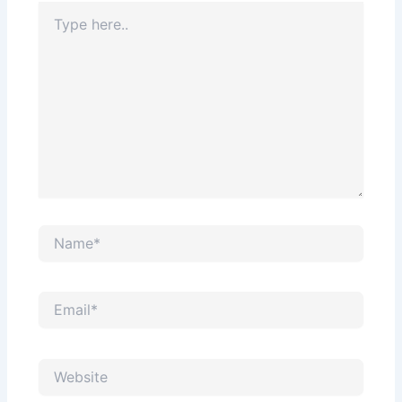
Type
here..
Name*
Email*
Website